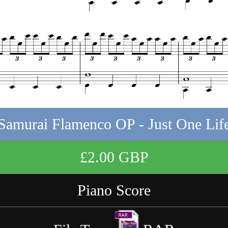
Samurai Flamenco OP - Just One Lif
£2.00 GBP
Piano Score