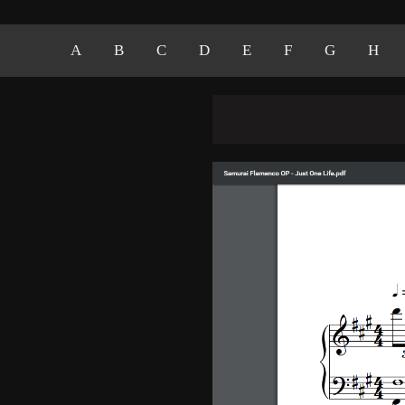
A
B
C
D
E
F
G
H