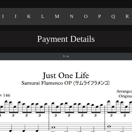
I
J
K
L
M
N
O
P
Q
R
Payment Details