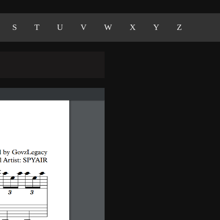
S
T
U
V
W
X
Y
Z