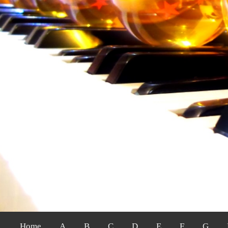
Home
A
B
C
D
E
F
G