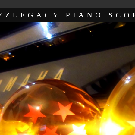
VZLEGACY PIANO SCO