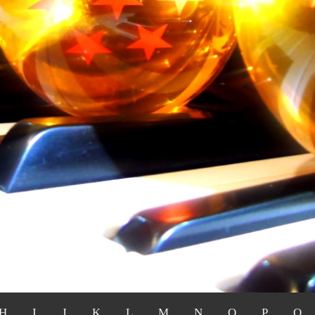
H
I
J
K
L
M
N
O
P
Q