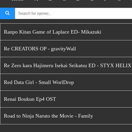
Ranpo Kitan Game of Laplace ED- Mikazuki
Re CREATORS OP - gravityWall
Re Zero kara Hajimeru Isekai Seikatsu ED - STYX HELIX
Red Data Girl - Small WorlDrop
Renai Boukun Ep4 OST
Road to Ninja Naruto the Movie - Family