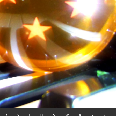
R
S
T
U
V
W
X
Y
Z