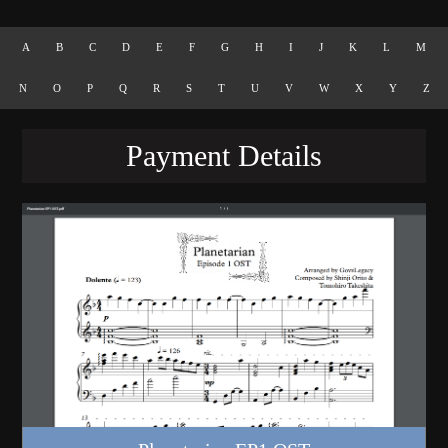
A
B
C
D
E
F
G
H
I
J
K
L
M
N
O
P
Q
R
S
T
U
V
W
X
Y
Z
Payment Details