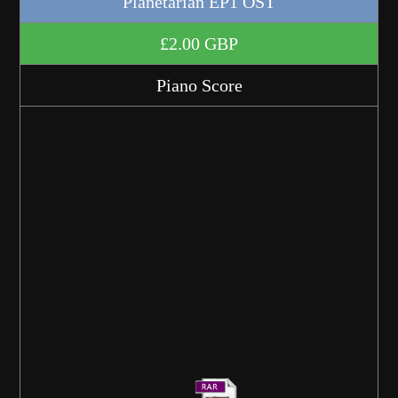
Planetarian EP1 OST
£2.00 GBP
Piano Score