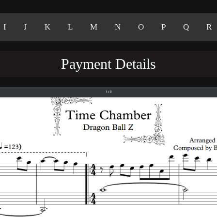
I
J
K
L
M
N
O
P
Q
R
Payment Details