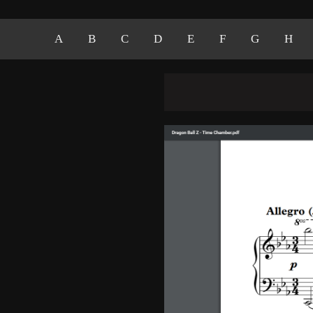
A
B
C
D
E
F
G
H