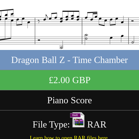
Dragon Ball Z - Time Chamber
£2.00 GBP
Piano Score
File Type:
RAR
Learn how to open RAR files here.