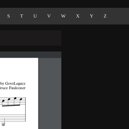
S
T
U
V
W
X
Y
Z